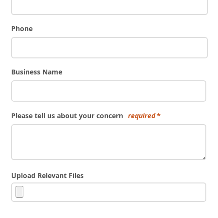
Phone
Business Name
Please tell us about your concern
required
Upload Relevant Files